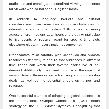
audiences and creating a personalized viewing experience
for viewers who do not speak English fluently.
In addition to language barriers and cultural
considerations, time zones can also pose challenges for
international sports broadcasters. With games happening
across different regions at all hours of the day or night due
to live events or replays meant for specific time slots
elsewhere globally – coordination becomes key.
Broadcasters must carefully plan schedules and allocate
resources effectively to ensure that audiences in different
time zones can watch their favorite sports live or on-
demand. Additionally, they need to consider the impact of
varying time differences on advertising and sponsorship
deals, as well as the potential effects on ratings and
revenue.
One successful example of adapting to global audiences is
the International Olympic Committee’s (IOC) media
strategy for the 2022 Winter Olympics. Recognizing that