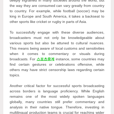
deeply ingrained in many societies around the world, but
the way they are consumed can vary greatly from country
to country. For example, while football (soccer) may be
king in Europe and South America, it takes a backseat to
other sports like cricket or rugby in parts of Asia.
To successfully engage with these diverse audiences,
broadcasters must not only be knowledgeable about
various sports but also be attuned to cultural nuances.
This means being aware of local customs and sensitivities
when it comes to commentary or visuals during
broadcasts. For
스포츠중계
instance, some countries may
find certain gestures or celebrations offensive, while
others may have strict censorship laws regarding certain
topics.
Another critical factor for successful sports broadcasting
across borders is language proficiency. While English
remains one of the most widely spoken languages
globally, many countries still prefer commentary and
analysis in their native tongue. Therefore, investing in
multilingual production teams is crucial for reaching wider