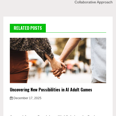
Collaborative Approach
RELATED POSTS
Uncovering New Possibilities in AI Adult Games
December 17, 2025