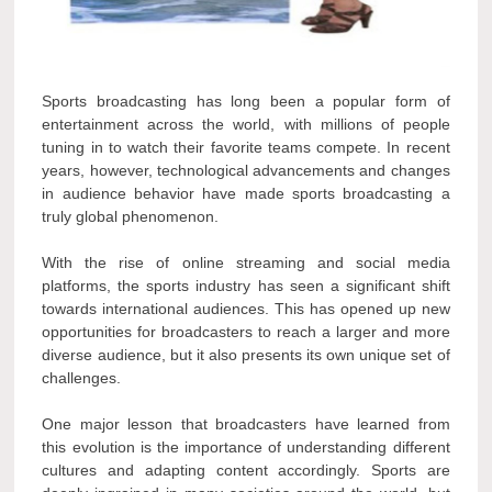
Sports broadcasting has long been a popular form of
entertainment across the world, with millions of people
tuning in to watch their favorite teams compete. In recent
years, however, technological advancements and changes
in audience behavior have made sports broadcasting a
truly global phenomenon.
With the rise of online streaming and social media
platforms, the sports industry has seen a significant shift
towards international audiences. This has opened up new
opportunities for broadcasters to reach a larger and more
diverse audience, but it also presents its own unique set of
challenges.
One major lesson that broadcasters have learned from
this evolution is the importance of understanding different
cultures and adapting content accordingly. Sports are