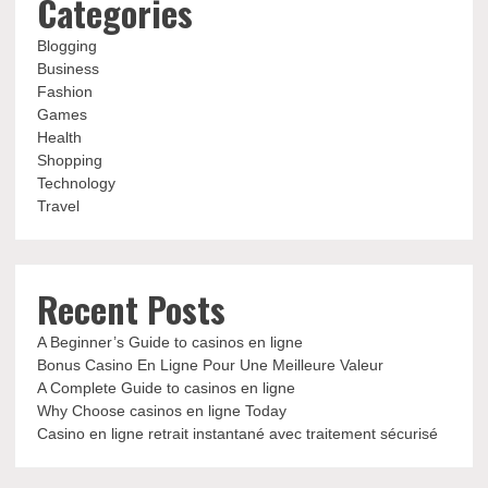
Categories
Blogging
Business
Fashion
Games
Health
Shopping
Technology
Travel
Recent Posts
A Beginner’s Guide to casinos en ligne
Bonus Casino En Ligne Pour Une Meilleure Valeur
A Complete Guide to casinos en ligne
Why Choose casinos en ligne Today
Casino en ligne retrait instantané avec traitement sécurisé