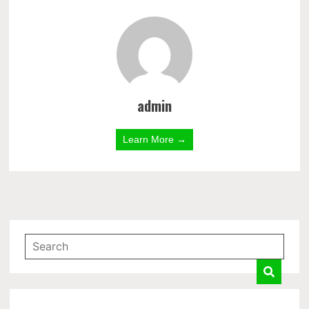
admin
Learn More →