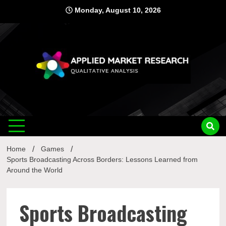
Skip
Monday, August 10, 2026
to
content
Applied
Qualitative Analysis
Market
Home
Games
Research
Sports Broadcasting Across Borders: Lessons Learned from
Around the World
Sports Broadcasting