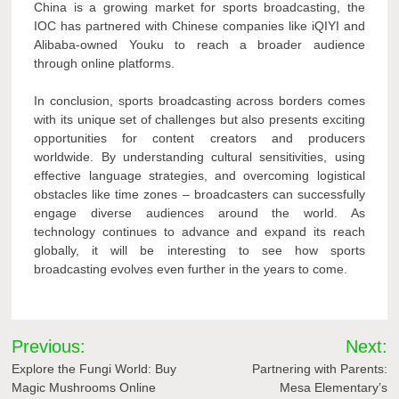
China is a growing market for sports broadcasting, the
IOC has partnered with Chinese companies like iQIYI and
Alibaba-owned Youku to reach a broader audience
through online platforms.
In conclusion, sports broadcasting across borders comes
with its unique set of challenges but also presents exciting
opportunities for content creators and producers
worldwide. By understanding cultural sensitivities, using
effective language strategies, and overcoming logistical
obstacles like time zones – broadcasters can successfully
engage diverse audiences around the world. As
technology continues to advance and expand its reach
globally, it will be interesting to see how sports
broadcasting evolves even further in the years to come.
Post
Previous:
Next:
navigation
Explore the Fungi World: Buy
Partnering with Parents:
Magic Mushrooms Online
Mesa Elementary’s