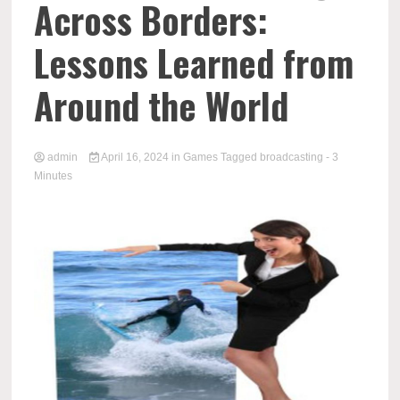
Across Borders:
Lessons Learned from
Around the World
admin
April 16, 2024
in
Games
Tagged
broadcasting
- 3
Minutes