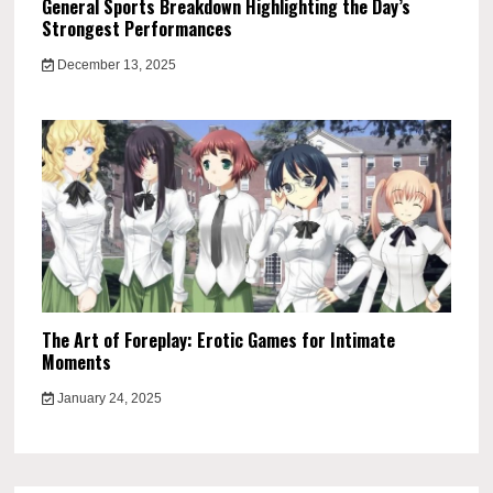
General Sports Breakdown Highlighting the Day’s
Strongest Performances
December 13, 2025
The Art of Foreplay: Erotic Games for Intimate
Moments
January 24, 2025